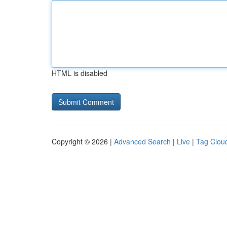
HTML is disabled
Copyright © 2026 |
Advanced Search
|
Live
|
Tag Clou