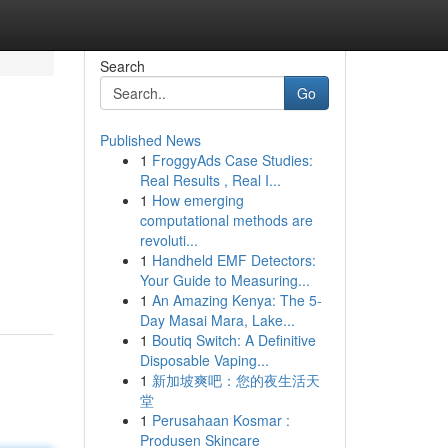
Search
Go
Published News
1
FroggyAds Case Studies:
Real Results , Real I...
1
How emerging
computational methods are
revoluti...
1
Handheld EMF Detectors:
Your Guide to Measuring...
1
An Amazing Kenya: The 5-
Day Masai Mara, Lake...
1
Boutiq Switch: A Definitive
Disposable Vaping...
1
新加坡爽吧：您的夜生活天
堂
1
Perusahaan Kosmar :
Produsen Skincare