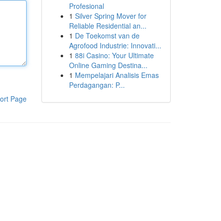
Profesional
1
Silver Spring Mover for
Reliable Residential an...
1
De Toekomst van de
Agrofood Industrie: Innovati...
1
88i Casino: Your Ultimate
Online Gaming Destina...
1
Mempelajari Analisis Emas
Perdagangan: P...
ort Page