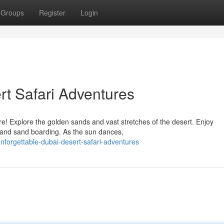
Groups
Register
Login
rt Safari Adventures
! Explore the golden sands and vast stretches of the desert. Enjoy
g, and sand boarding. As the sun dances,
unforgettable-dubai-desert-safari-adventures