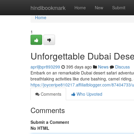
Home
hindibookmark
Home
New
Submit
Home
1
Unforgettable Dubai Dese
apriljbpr893299
395 days ago
News
Discuss
Embark on an remarkable Dubai desert safari adventure
breathtaking activities like dune bashing, camel ridin
https://joyceripe810217.affiliatblogger.com/87404733/
Comments
Who Upvoted
Comments
Submit a Comment
No HTML