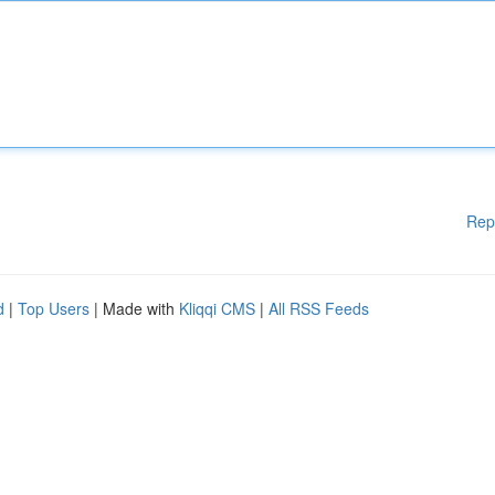
Rep
d
|
Top Users
| Made with
Kliqqi CMS
|
All RSS Feeds