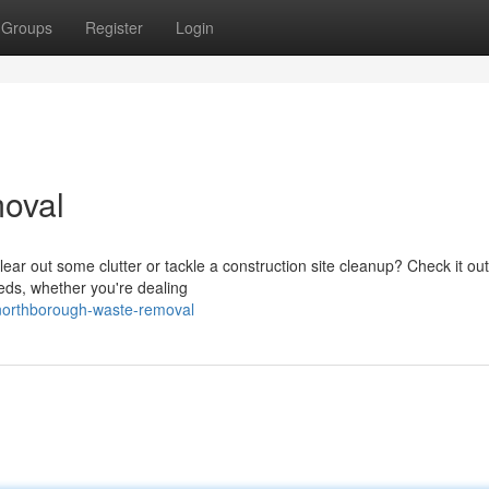
Groups
Register
Login
oval
ear out some clutter or tackle a construction site cleanup? Check it ou
eeds, whether you're dealing
northborough-waste-removal