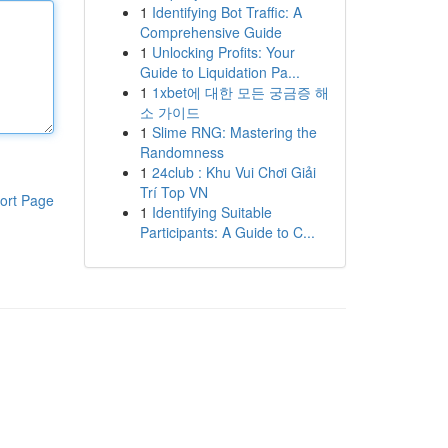
1
Identifying Bot Traffic: A
Comprehensive Guide
1
Unlocking Profits: Your
Guide to Liquidation Pa...
1
1xbet에 대한 모든 궁금증 해
소 가이드
1
Slime RNG: Mastering the
Randomness
1
24club : Khu Vui Chơi Giải
Trí Top VN
ort Page
1
Identifying Suitable
Participants: A Guide to C...