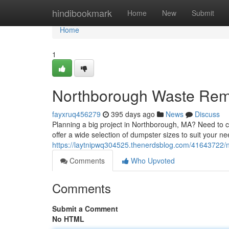
Home
hindibookmark
Home
New
Submit
Home
1
Northborough Waste Rem
fayxruq456279
395 days ago
News
Discuss
Planning a big project in Northborough, MA? Need to cl
offer a wide selection of dumpster sizes to suit your n
https://laytnipwq304525.thenerdsblog.com/41643722/
Comments
Who Upvoted
Comments
Submit a Comment
No HTML