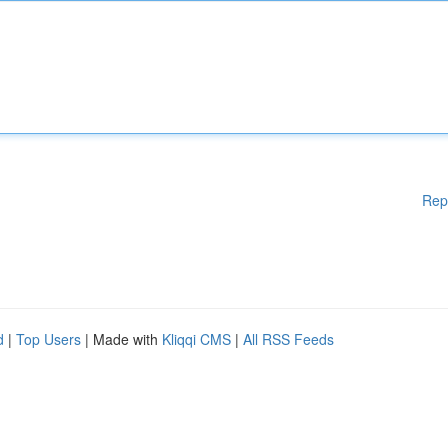
Rep
d
|
Top Users
| Made with
Kliqqi CMS
|
All RSS Feeds