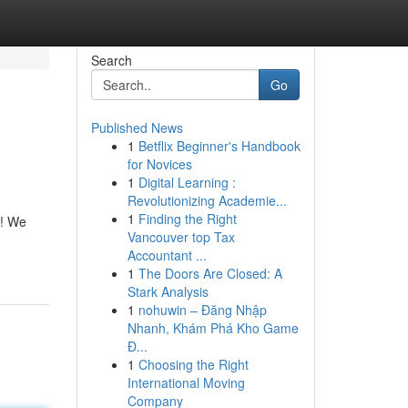
Search
Go
Published News
1
Betflix Beginner's Handbook
for Novices
1
Digital Learning :
Revolutionizing Academie...
1
Finding the Right
t! We
Vancouver top Tax
Accountant ...
1
The Doors Are Closed: A
Stark Analysis
1
nohuwin – Đăng Nhập
Nhanh, Khám Phá Kho Game
Đ...
1
Choosing the Right
International Moving
Company