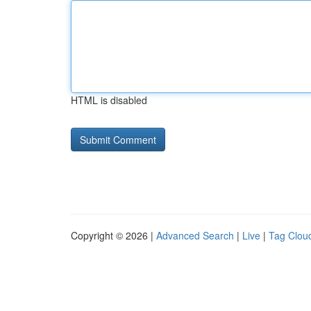
HTML is disabled
Copyright © 2026 |
Advanced Search
|
Live
|
Tag Clou