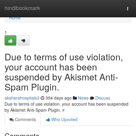
Home
hindibookmark
Togg
navi
Home
1
Due to terms of use violation,
your account has been
suspended by Akismet Anti-
Spam Plugin.
aksharahospitals3
394 days ago
News
Discuss
Due to terms of use violation, your account has been suspended
by Akismet Anti-Spam Plugin.
#
Comments
Who Upvoted
Comments