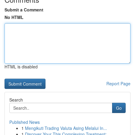
Submit a Comment
No HTML
HTML is disabled
Report Page
Search
Go
Published News
1
Mengikuti Trading Valuta Asing Melalui In...
1
Discover Your This Complexion Treatment: ...