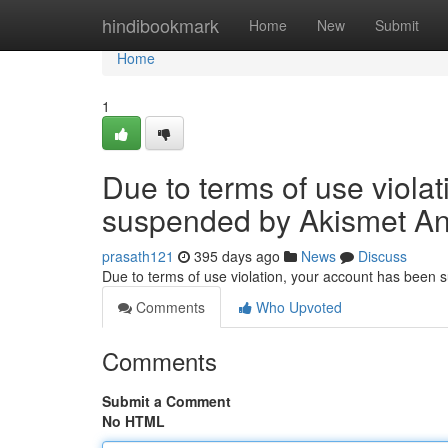
Home
hindibookmark
Home
New
Submit
Home
1
Due to terms of use viola
suspended by Akismet An
prasath121
395 days ago
News
Discuss
Due to terms of use violation, your account has been
Comments
Who Upvoted
Comments
Submit a Comment
No HTML