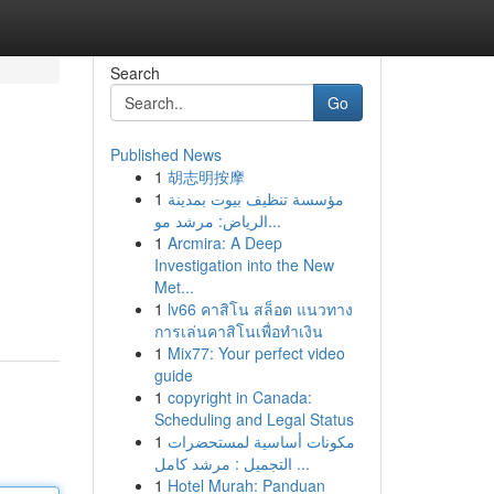
Search
Go
Published News
1
胡志明按摩
1
مؤسسة تنظيف بيوت بمدينة
الرياض: مرشد مو...
1
Arcmira: A Deep
Investigation into the New
Met...
1
lv66 คาสิโน สล็อต แนวทาง
การเล่นคาสิโนเพื่อทำเงิน
1
Mix77: Your perfect video
guide
1
copyright in Canada:
Scheduling and Legal Status
1
مكونات أساسية لمستحضرات
التجميل : مرشد كامل ...
1
Hotel Murah: Panduan