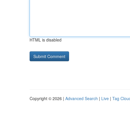
HTML is disabled
Copyright © 2026 |
Advanced Search
|
Live
|
Tag Clou