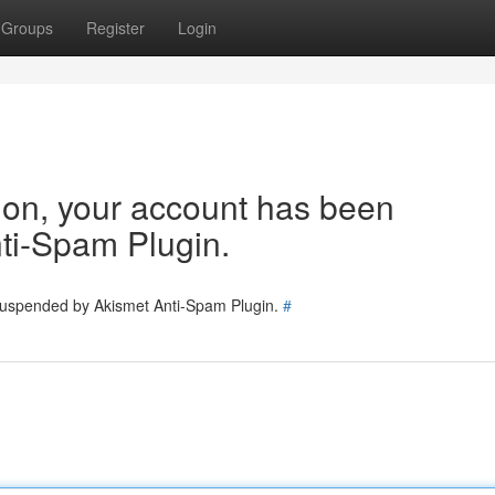
Groups
Register
Login
tion, your account has been
ti-Spam Plugin.
 suspended by Akismet Anti-Spam Plugin.
#