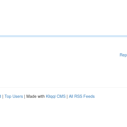
Rep
d
|
Top Users
| Made with
Kliqqi CMS
|
All RSS Feeds