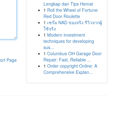
Lengkap dan Tips Hemat
1
Roll the Wheel of Fortune:
Red Door Roulette
1
เซรั่ม NAD ของจริง รีวิวจากผู้
ใช้จริง
1
Modern investment
techniques for developing
sus...
1
Columbus OH Garage Door
Repair: Fast, Reliable ...
ort Page
1
Order copyright Online: A
Comprehensive Explan...