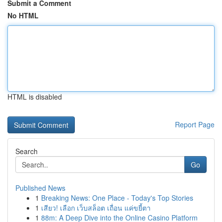
Submit a Comment
No HTML
HTML is disabled
Report Page
Search
Go
Published News
1
Breaking News: One Place - Today's Top Stories
1
เสียว! เลือก เว็บสล็อต เถื่อน แค่ขยี้ตา
1
88m: A Deep Dive into the Online Casino Platform