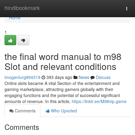
Home
hindibookmark
Togg
navi
Home
1
the final word manual to m98
Slot and relevant conditions
imogenlurg894319
393 days ago
News
Discuss
Online slots became A vital Section of the entertainment and
gaming marketplace, attracting gamers globally with their
engaging functions and the potential of successful significant
amounts of revenue. In this article,
https://linktr.ee/M98vip.game
Comments
Who Upvoted
Comments