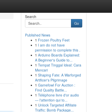
Search
Go
Published News
1
Frozen Poultry Feet
1
I am do not have
permission to complete this .
1
Arduino Boards Explained:
A Beginner's Guide to...
1
Tempat Tinggal Ideal: Cara
Mencari
1
Shaping Fate: A Warforged
Artificer's Pilgrimage
1
Gamefowl For Auction :
Find Quality Battle...
1
Téléphone livre d'or audio
— l'attention qui to...
1
Unlock Targeted Affiliate
Traffic: Bomb Package...