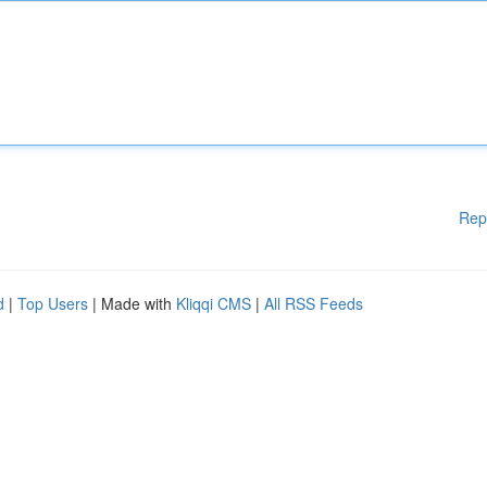
Rep
d
|
Top Users
| Made with
Kliqqi CMS
|
All RSS Feeds