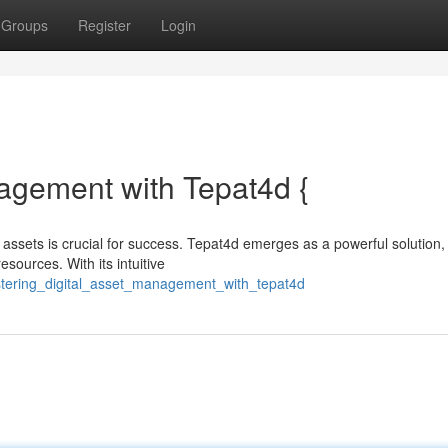
Groups
Register
Login
agement with Tepat4d {
 assets is crucial for success. Tepat4d emerges as a powerful solution,
esources. With its intuitive
stering_digital_asset_management_with_tepat4d