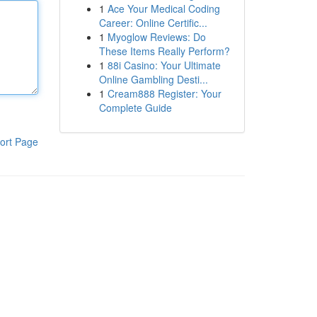
1
Ace Your Medical Coding
Career: Online Certific...
1
Myoglow Reviews: Do
These Items Really Perform?
1
88i Casino: Your Ultimate
Online Gambling Desti...
1
Cream888 Register: Your
Complete Guide
ort Page