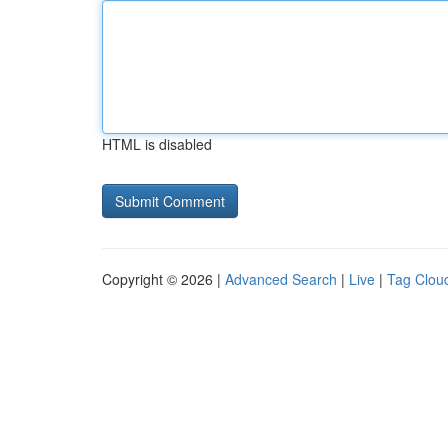
HTML is disabled
Copyright © 2026 |
Advanced Search
|
Live
|
Tag Clou