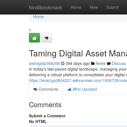
Home
hindibookmark
Home
New
Submit
Home
1
Taming Digital Asset Man
aishagidp368268
394 days ago
News
Discuss
In today's fast-paced digital landscape, managing your
delivering a robust platform to consolidate your digital r
https://lexiezypd804227.wikiusnews.com/1606729/ma
Comments
Who Upvoted
Comments
Submit a Comment
No HTML