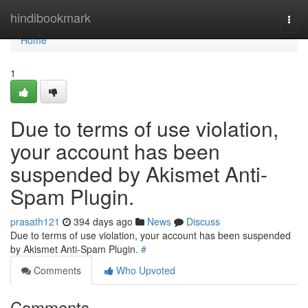
Home
hindibookmark
Togg
navi
Home
1
Due to terms of use violation,
your account has been
suspended by Akismet Anti-
Spam Plugin.
prasath121
394 days ago
News
Discuss
Due to terms of use violation, your account has been suspended
by Akismet Anti-Spam Plugin.
#
Comments
Who Upvoted
Comments