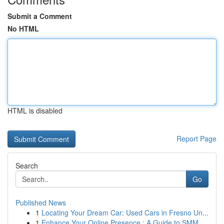
Submit a Comment
No HTML
HTML is disabled
Report Page
Search
Go
Published News
1
Locating Your Dream Car: Used Cars in Fresno Un...
1
Enhance Your Online Presence : A Guide to SMM ...