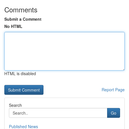
Comments
Submit a Comment
No HTML
HTML is disabled
Report Page
Search
Go
Published News