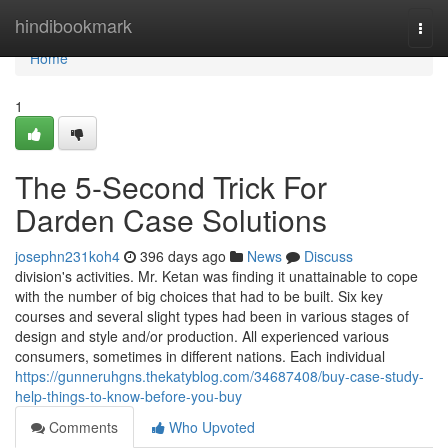
Home
hindibookmark
Togg
navi
Home
1
The 5-Second Trick For
Darden Case Solutions
josephn231koh4
396 days ago
News
Discuss
division's activities. Mr. Ketan was finding it unattainable to cope
with the number of big choices that had to be built. Six key
courses and several slight types had been in various stages of
design and style and/or production. All experienced various
consumers, sometimes in different nations. Each individual
https://gunneruhgns.thekatyblog.com/34687408/buy-case-study-
help-things-to-know-before-you-buy
Comments
Who Upvoted