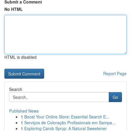
Submit a Comment
No HTML
HTML is disabled
Report Page
Search
Go
Published News
1
Boost Your Online Store: Essential Search E...
1
Serviços de Coloração Profissionais em Sampa...
1
Exploring Carob Syrup: A Natural Sweetener