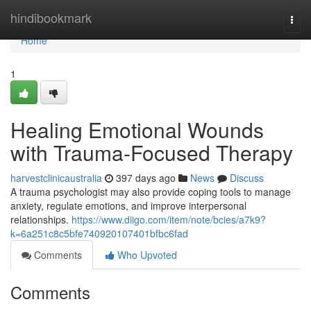
Home
hindibookmark
Togg
navi
Home
1
Healing Emotional Wounds
with Trauma-Focused Therapy
harvestclinicaustralia
397 days ago
News
Discuss
A trauma psychologist may also provide coping tools to manage
anxiety, regulate emotions, and improve interpersonal
relationships.
https://www.diigo.com/item/note/bcies/a7k9?
k=6a251c8c5bfe740920107401bfbc6fad
Comments
Who Upvoted
Comments