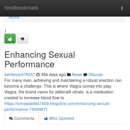
Home
hindibookmark
Togg
navi
Home
1
Enhancing Sexual
Performance
sahileoar978257
394 days ago
News
Discuss
For many men, achieving and maintaining a robust erection can
become a challenge. This is where Viagra comes into play.
Viagra, the brand name for sildenafil citrate, is a medication
created to increase blood flow to
https://tomasdatl847409.blogolize.com/enhancing-sexual-
performance-75059871
Comments
Who Upvoted