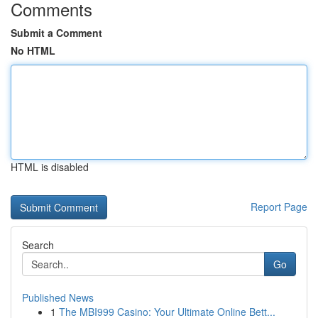
Comments
Submit a Comment
No HTML
HTML is disabled
Report Page
Search
Go
Published News
1
The MBI999 Casino: Your Ultimate Online Bett...