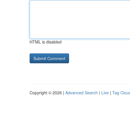
HTML is disabled
Copyright © 2026 |
Advanced Search
|
Live
|
Tag Clou