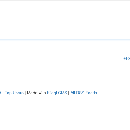
Rep
d
|
Top Users
| Made with
Kliqqi CMS
|
All RSS Feeds