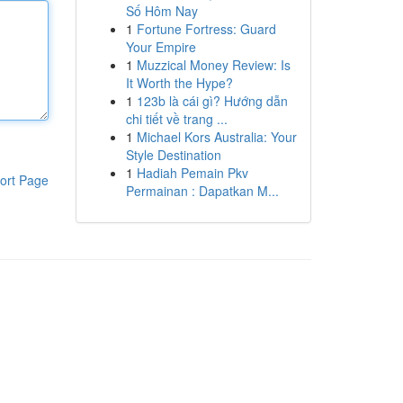
Số Hôm Nay
1
Fortune Fortress: Guard
Your Empire
1
Muzzical Money Review: Is
It Worth the Hype?
1
123b là cái gì? Hướng dẫn
chi tiết về trang ...
1
Michael Kors Australia: Your
Style Destination
1
Hadiah Pemain Pkv
ort Page
Permainan : Dapatkan M...