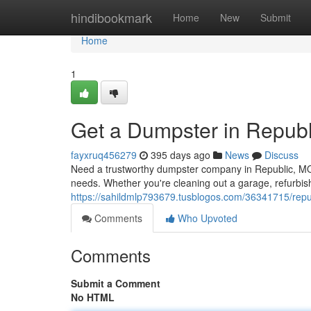
Home
hindibookmark
Home
New
Submit
Home
1
Get a Dumpster in Repub
fayxruq456279
395 days ago
News
Discuss
Need a trustworthy dumpster company in Republic, MO? 
needs. Whether you're cleaning out a garage, refurbis
https://sahildmlp793679.tusblogos.com/36341715/repu
Comments
Who Upvoted
Comments
Submit a Comment
No HTML