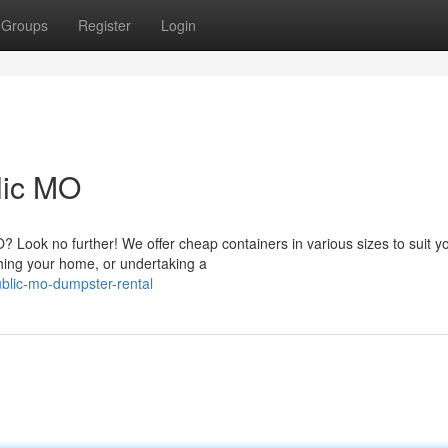
Groups
Register
Login
lic MO
Look no further! We offer cheap containers in various sizes to suit y
hing your home, or undertaking a
blic-mo-dumpster-rental