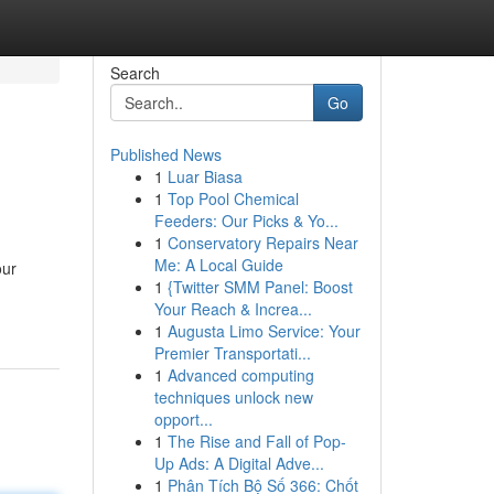
Search
Go
Published News
1
Luar Biasa
1
Top Pool Chemical
Feeders: Our Picks & Yo...
1
Conservatory Repairs Near
Me: A Local Guide
our
1
{Twitter SMM Panel: Boost
Your Reach & Increa...
1
Augusta Limo Service: Your
Premier Transportati...
1
Advanced computing
techniques unlock new
opport...
1
The Rise and Fall of Pop-
Up Ads: A Digital Adve...
1
Phân Tích Bộ Số 366: Chốt