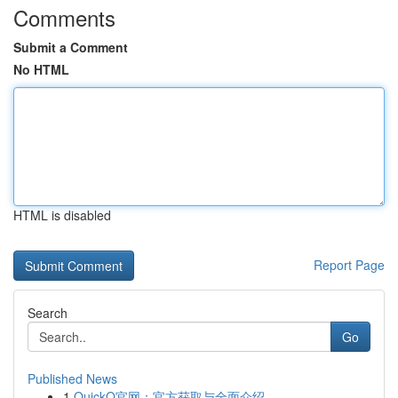
Comments
Submit a Comment
No HTML
HTML is disabled
Report Page
Search
Go
Published News
1
QuickQ官网：官方获取与全面介绍