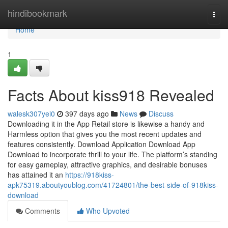
Home
hindibookmark
Togg
navi
Home
1
Facts About kiss918 Revealed
walesk307yei0
397 days ago
News
Discuss
Downloading it in the App Retail store is likewise a handy and
Harmless option that gives you the most recent updates and
features consistently. Download Application Download App
Download to incorporate thrill to your life. The platform’s standing
for easy gameplay, attractive graphics, and desirable bonuses
has attained it an
https://918kiss-
apk75319.aboutyoublog.com/41724801/the-best-side-of-918kiss-
download
Comments
Who Upvoted