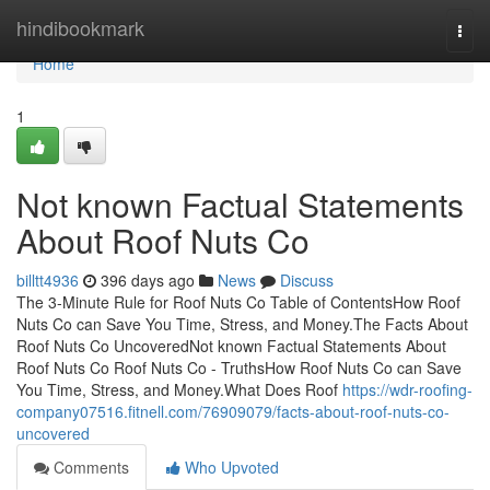
Home
hindibookmark
Togg
navi
Home
1
Not known Factual Statements
About Roof Nuts Co
billtt4936
396 days ago
News
Discuss
The 3-Minute Rule for Roof Nuts Co Table of ContentsHow Roof
Nuts Co can Save You Time, Stress, and Money.The Facts About
Roof Nuts Co UncoveredNot known Factual Statements About
Roof Nuts Co Roof Nuts Co - TruthsHow Roof Nuts Co can Save
You Time, Stress, and Money.What Does Roof
https://wdr-roofing-
company07516.fitnell.com/76909079/facts-about-roof-nuts-co-
uncovered
Comments
Who Upvoted