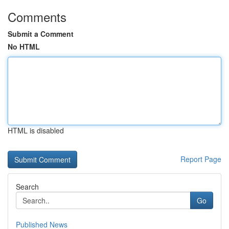
Comments
Submit a Comment
No HTML
HTML is disabled
Report Page
Search
Go
Published News