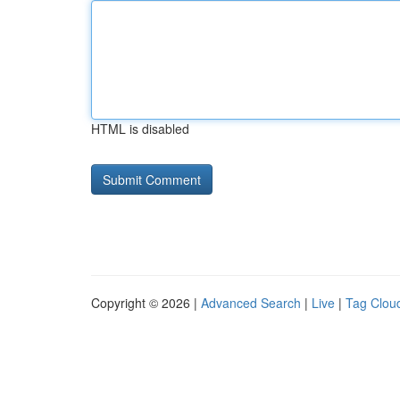
HTML is disabled
Copyright © 2026 |
Advanced Search
|
Live
|
Tag Clou