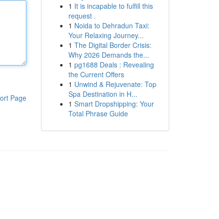
1
It is incapable to fulfill this
request .
1
Noida to Dehradun Taxi:
Your Relaxing Journey...
1
The Digital Border Crisis:
Why 2026 Demands the...
1
pg1688 Deals : Revealing
the Current Offers
1
Unwind & Rejuvenate: Top
Spa Destination in H...
ort Page
1
Smart Dropshipping: Your
Total Phrase Guide