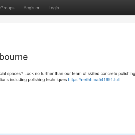
Groups
Register
Login
lbourne
ial spaces? Look no further than our team of skilled concrete polishin
tions including polishing techniques
https://neilhhma541991.full-