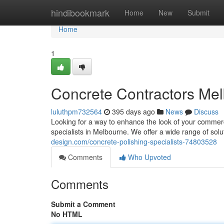
Home
hindibookmark
Home
New
Submit
Home
1
Concrete Contractors Me
luluthpm732564
395 days ago
News
Discuss
Looking for a way to enhance the look of your commerc
specialists in Melbourne. We offer a wide range of solu
design.com/concrete-polishing-specialists-74803528
Comments
Who Upvoted
Comments
Submit a Comment
No HTML