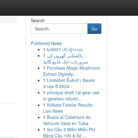
Search
Go
Published News
1
kc9001 เข้าสู่ระบบ
1
پاکستانی گھروں کی
ضروریات: ایک جامع گائیڈ
1
Purchase Magic Mushroom
Extract Digitally...
g
1
Limbobet ลิ้งค์เข้า อัพเดท
ล่าสุด ปี 2024
1
principal shaft 1st gear use
in gearbox refurbi...
1
Kolkata Fatafat Results:
Live News
1
Busca el Cobertura de
Vehículo Ideal en Tulsa
1
Soi Cầu 3 Miền Miễn Phí:
Bảng Cầu 100 & Số ...