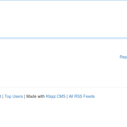
Rep
d
|
Top Users
| Made with
Kliqqi CMS
|
All RSS Feeds