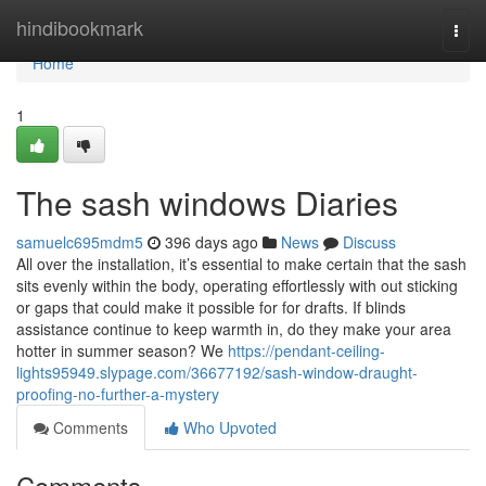
Home
hindibookmark
Togg
navi
Home
1
The sash windows Diaries
samuelc695mdm5
396 days ago
News
Discuss
All over the installation, it’s essential to make certain that the sash
sits evenly within the body, operating effortlessly with out sticking
or gaps that could make it possible for for drafts. If blinds
assistance continue to keep warmth in, do they make your area
hotter in summer season? We
https://pendant-ceiling-
lights95949.slypage.com/36677192/sash-window-draught-
proofing-no-further-a-mystery
Comments
Who Upvoted
Comments