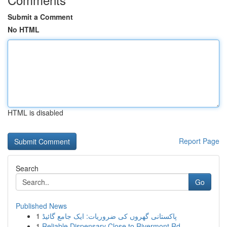
Submit a Comment
No HTML
HTML is disabled
Report Page
Search
Go
Published News
1
پاکستانی گھروں کی ضروریات: ایک جامع گائیڈ
1
Reliable Dispensary Close to Rivermont Rd