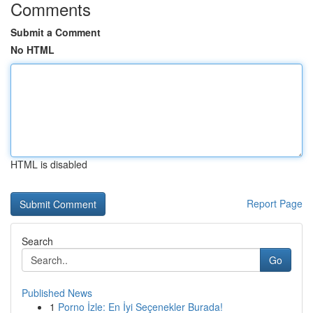
Comments
Submit a Comment
No HTML
HTML is disabled
Report Page
Search
Go
Published News
1
Porno İzle: En İyi Seçenekler Burada!