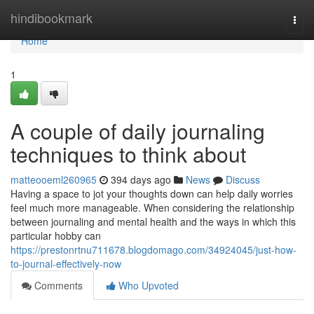
Home
hindibookmark
Togg
navi
Home
1
A couple of daily journaling
techniques to think about
matteooeml260965
394 days ago
News
Discuss
Having a space to jot your thoughts down can help daily worries
feel much more manageable. When considering the relationship
between journaling and mental health and the ways in which this
particular hobby can
https://prestonrtnu711678.blogdomago.com/34924045/just-how-
to-journal-effectively-now
Comments
Who Upvoted