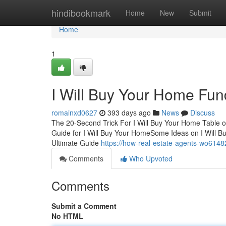
Home
hindibookmark
Home
New
Submit
Home
1
I Will Buy Your Home Fu
romainxd0627
393 days ago
News
Discuss
The 20-Second Trick For I Will Buy Your Home Table o
Guide for I Will Buy Your HomeSome Ideas on I Will 
Ultimate Guide
https://how-real-estate-agents-wo614
Comments
Who Upvoted
Comments
Submit a Comment
No HTML