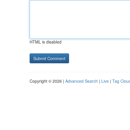
HTML is disabled
Copyright © 2026 |
Advanced Search
|
Live
|
Tag Clou