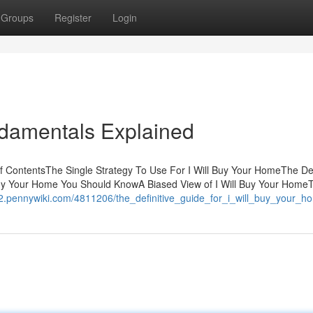
Groups
Register
Login
ndamentals Explained
f ContentsThe Single Strategy To Use For I Will Buy Your HomeThe Def
Buy Your Home You Should KnowA Biased View of I Will Buy Your Home
82.pennywiki.com/4811206/the_definitive_guide_for_i_will_buy_your_h