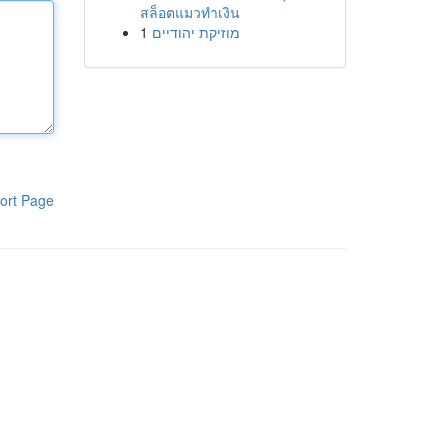
สล็อตแมวทำเงิน
1
מוזיקת יהודיים
ort Page