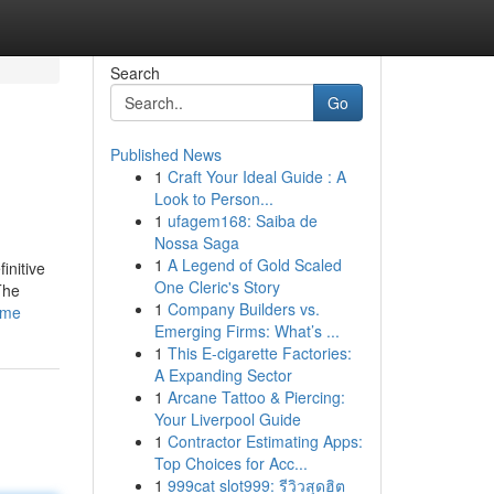
Search
Go
Published News
1
Craft Your Ideal Guide : A
Look to Person...
1
ufagem168: Saiba de
Nossa Saga
1
A Legend of Gold Scaled
initive
One Cleric's Story
The
1
Company Builders vs.
ome
Emerging Firms: What’s ...
1
This E-cigarette Factories:
A Expanding Sector
1
Arcane Tattoo & Piercing:
Your Liverpool Guide
1
Contractor Estimating Apps:
Top Choices for Acc...
1
999cat slot999: รีวิวสุดฮิต