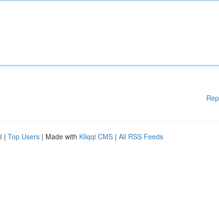
Rep
d
|
Top Users
| Made with
Kliqqi CMS
|
All RSS Feeds