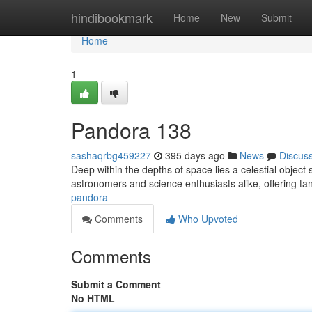
Home
hindibookmark
Home
New
Submit
Home
1
Pandora 138
sashaqrbg459227
395 days ago
News
Discus
Deep within the depths of space lies a celestial objec
astronomers and science enthusiasts alike, offering tan
pandora
Comments
Who Upvoted
Comments
Submit a Comment
No HTML