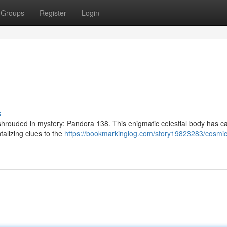
Groups
Register
Login
s
t shrouded in mystery: Pandora 138. This enigmatic celestial body has c
talizing clues to the
https://bookmarkinglog.com/story19823283/cosmic