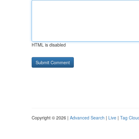
HTML is disabled
Copyright © 2026 |
Advanced Search
|
Live
|
Tag Clou