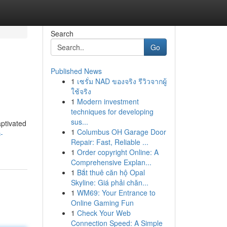
Search
Go
Published News
1
เซรั่ม NAD ของจริง รีวิวจากผู้
ใช้จริง
1
Modern investment
techniques for developing
sus...
aptivated
1
Columbus OH Garage Door
-
Repair: Fast, Reliable ...
1
Order copyright Online: A
Comprehensive Explan...
1
Bắt thuê căn hộ Opal
Skyline: Giá phải chăn...
1
WM69: Your Entrance to
Online Gaming Fun
1
Check Your Web
Connection Speed: A Simple