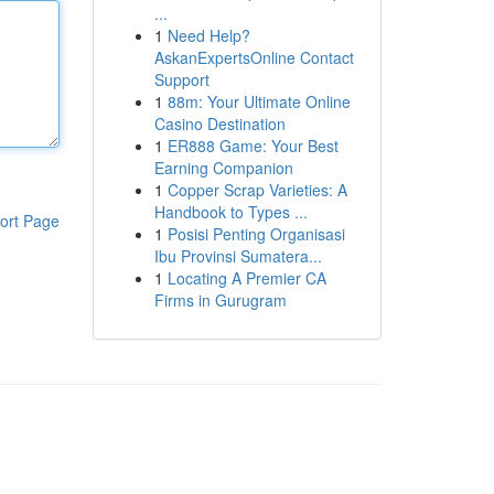
...
1
Need Help?
AskanExpertsOnline Contact
Support
1
88m: Your Ultimate Online
Casino Destination
1
ER888 Game: Your Best
Earning Companion
1
Copper Scrap Varieties: A
Handbook to Types ...
ort Page
1
Posisi Penting Organisasi
Ibu Provinsi Sumatera...
1
Locating A Premier CA
Firms in Gurugram