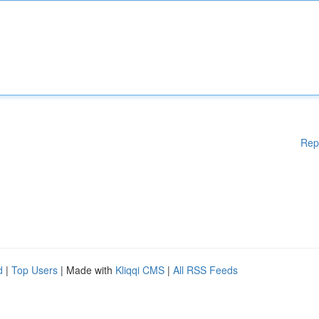
Rep
d
|
Top Users
| Made with
Kliqqi CMS
|
All RSS Feeds