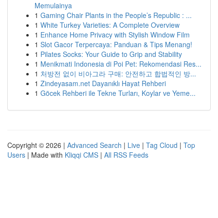
Memulainya
1
Gaming Chair Plants in the People’s Republic : ...
1
White Turkey Varieties: A Complete Overview
1
Enhance Home Privacy with Stylish Window Film
1
Slot Gacor Terpercaya: Panduan & Tips Menang!
1
Pilates Socks: Your Guide to Grip and Stability
1
Menikmati Indonesia di Poi Pet: Rekomendasi Res...
1
처방전 없이 비아그라 구매: 안전하고 합법적인 방...
1
Zindeyasam.net Dayanıklı Hayat Rehberi
1
Göcek Rehberi ile Tekne Turları, Koylar ve Yeme...
Copyright © 2026 |
Advanced Search
|
Live
|
Tag Cloud
|
Top
Users
| Made with
Kliqqi CMS
|
All RSS Feeds