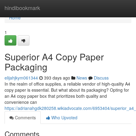
Home
hindibookmark
Home
1
Superior A4 Copy Paper
Packaging
elijahjkym061344
393 days ago
News
Discuss
In the realm of office supplies, a reliable vendor of high-quality A4
copy paper is essential. But what about its packaging? Opting for
an A4 copy paper box that prioritizes both quality and
convenience can
https://adrianahgdk280258.wikiadvocate.com/6953404/superior_a
Comments
Who Upvoted
Comments