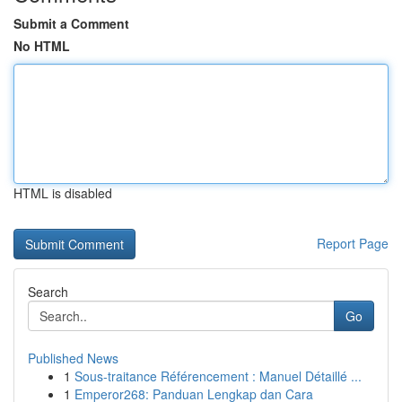
Submit a Comment
No HTML
HTML is disabled
Report Page
Search
Go
Published News
1
Sous-traitance Référencement : Manuel Détaillé ...
1
Emperor268: Panduan Lengkap dan Cara