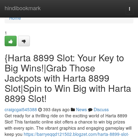
Home
hindibookmark
Togg
navi
Home
1
{Harta 8899 Slot: Your Key to
Big Wins!|Grab Those
Jackpots with Harta 8899
Slot|Spin to Win Big with Harta
8899 Slot!
craigcgai545388
393 days ago
News
Discuss
Get ready for a thrilling ride on the exciting world of Harta 8899
Slot! This fantastic online slot offers a chance to win big prizes
with every spin. The vibrant graphics and engaging gameplay will
keep you
https://barryeqqd121502.blogzet.com/harta-8899-slot-