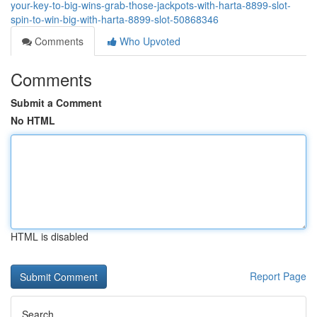
your-key-to-big-wins-grab-those-jackpots-with-harta-8899-slot-
spin-to-win-big-with-harta-8899-slot-50868346
Comments
Who Upvoted
Comments
Submit a Comment
No HTML
HTML is disabled
Report Page
Search