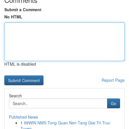
Submit a Comment
No HTML
HTML is disabled
Report Page
Search
Go
Published News
1
98WIN NMS Tong Quan Nen Tang Giai Tri Truc
Tuyen