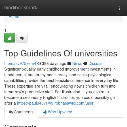
Home
hindibookmark
Togg
navi
Home
1
Top Guidelines Of universities
thomasv975xem4
396 days ago
News
Discuss
Significant-quality early childhood improvement investments in
fundamental numeracy and literacy, and socio-psychological
capabilities provide the best feasible commence in everyday life.
These expertise are vital, encouraging now’s children turn into
tomorrow’s productive staff. For illustration, if you aspire to
become a secondary English Instructor, you could possibly go
after a
https://paulu467riw9.robhasawiki.com/user
Comments
Who Upvoted
Comments