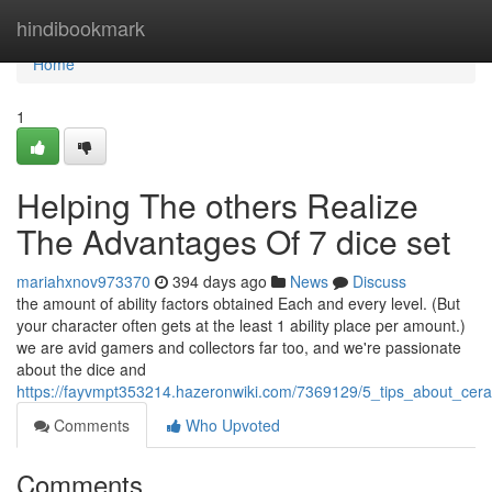
Home
hindibookmark
Home
1
Helping The others Realize
The Advantages Of 7 dice set
mariahxnov973370
394 days ago
News
Discuss
the amount of ability factors obtained Each and every level. (But
your character often gets at the least 1 ability place per amount.)
we are avid gamers and collectors far too, and we're passionate
about the dice and
https://fayvmpt353214.hazeronwiki.com/7369129/5_tips_about_ce
Comments
Who Upvoted
Comments