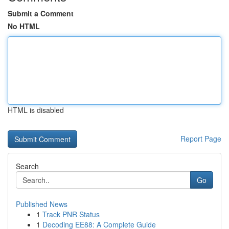
Submit a Comment
No HTML
HTML is disabled
Report Page
Search
Go
Published News
1
Track PNR Status
1
Decoding EE88: A Complete Guide