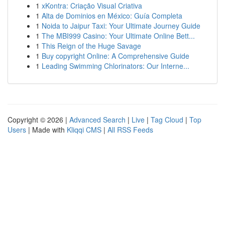
1
xKontra: Criação Visual Criativa
1
Alta de Dominios en México: Guía Completa
1
Noida to Jaipur Taxi: Your Ultimate Journey Guide
1
The MBI999 Casino: Your Ultimate Online Bett...
1
This Reign of the Huge Savage
1
Buy copyright Online: A Comprehensive Guide
1
Leading Swimming Chlorinators: Our Interne...
Copyright © 2026 |
Advanced Search
|
Live
|
Tag Cloud
|
Top
Users
| Made with
Kliqqi CMS
|
All RSS Feeds