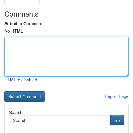
Comments
Submit a Comment
No HTML
HTML is disabled
Report Page
Search
Go