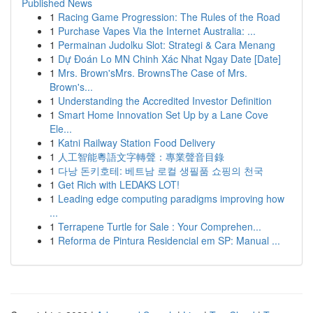
Published News
1
Racing Game Progression: The Rules of the Road
1
Purchase Vapes Via the Internet Australia: ...
1
Permainan Judolku Slot: Strategi & Cara Menang
1
Dự Đoán Lo MN Chinh Xác Nhat Ngay Date [Date]
1
Mrs. Brown'sMrs. BrownsThe Case of Mrs.
Brown's...
1
Understanding the Accredited Investor Definition
1
Smart Home Innovation Set Up by a Lane Cove
Ele...
1
Katni Railway Station Food Delivery
1
人工智能粵語文字轉聲：專業聲音目錄
1
다낭 돈키호테: 베트남 로컬 생필품 쇼핑의 천국
1
Get Rich with LEDAKS LOT!
1
Leading edge computing paradigms improving how
...
1
Terrapene Turtle for Sale : Your Comprehen...
1
Reforma de Pintura Residencial em SP: Manual ...