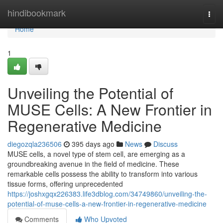
Home
hindibookmark
Togg
navi
Home
1
Unveiling the Potential of
MUSE Cells: A New Frontier in
Regenerative Medicine
diegozqla236506
395 days ago
News
Discuss
MUSE cells, a novel type of stem cell, are emerging as a
groundbreaking avenue in the field of medicine. These
remarkable cells possess the ability to transform into various
tissue forms, offering unprecedented
https://joshxgqx226383.life3dblog.com/34749860/unveiling-the-
potential-of-muse-cells-a-new-frontier-in-regenerative-medicine
Comments
Who Upvoted