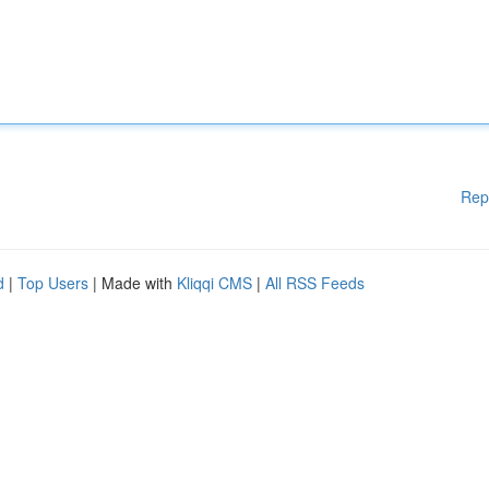
Rep
d
|
Top Users
| Made with
Kliqqi CMS
|
All RSS Feeds