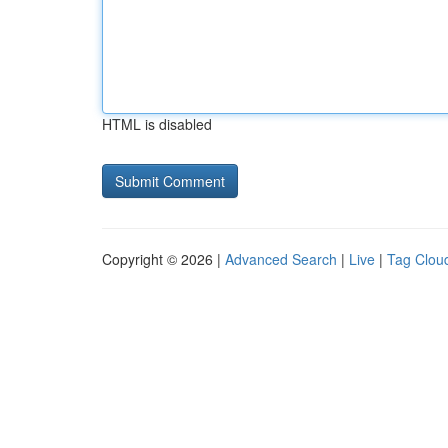
HTML is disabled
Copyright © 2026 |
Advanced Search
|
Live
|
Tag Clou