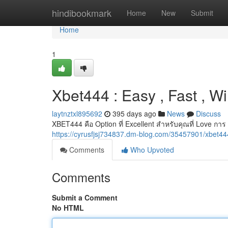
Home
hindibookmark
Home
New
Submit
Home
1
Xbet444 : Easy , Fast , Wi
laytnztxl895692
395 days ago
News
Discuss
XBET444 คือ Option ที่ Excellent สำหรับคุณที่ Love กา
https://cyrusfjsj734837.dm-blog.com/35457901/xbet4
Comments
Who Upvoted
Comments
Submit a Comment
No HTML