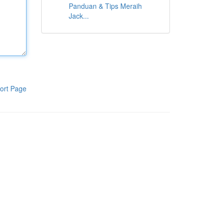
Panduan & Tips Meraih
Jack...
ort Page