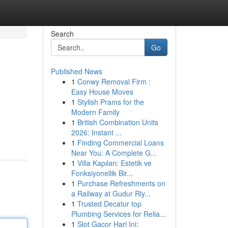
Search
Go
Published News
1
Conwy Removal Firm :
Easy House Moves
1
Stylish Prams for the
Modern Family
1
British Combination Units
2026: Instant ...
1
Finding Commercial Loans
Near You: A Complete G...
1
Villa Kapıları: Estetik ve
Fonksiyonellik Bir...
1
Purchase Refreshments on
a Railway at Gudur Rly...
1
Trusted Decatur top
Plumbing Services for Relia...
1
Slot Gacor Hari Ini: