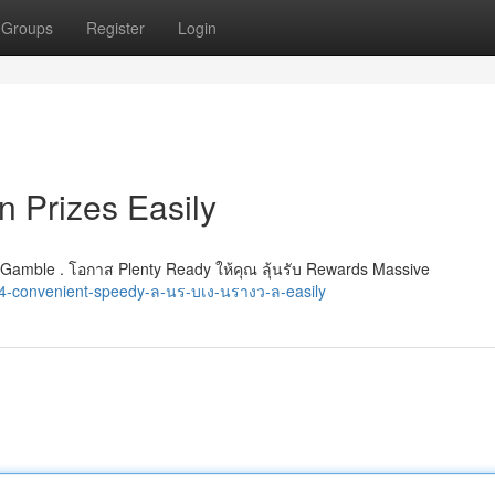
Groups
Register
Login
n Prizes Easily
ร Gamble . โอกาส Plenty Ready ให้คุณ ลุ้นรับ Rewards Massive
44-convenient-speedy-ล-นร-บเง-นรางว-ล-easily