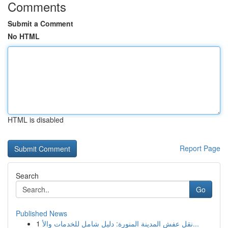
Comments
Submit a Comment
No HTML
HTML is disabled
Report Page
Search
Go
Published News
1
نقل عفش المدينة المنورة: دليل شامل للخدمات والأ...