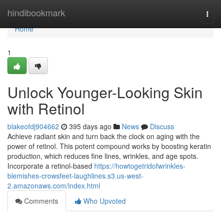
Home
hindibookmark
Togg
navi
Home
1
Unlock Younger-Looking Skin
with Retinol
blakeofdj904662
395 days ago
News
Discuss
Achieve radiant skin and turn back the clock on aging with the
power of retinol. This potent compound works by boosting keratin
production, which reduces fine lines, wrinkles, and age spots.
Incorporate a retinol-based
https://howtogetridofwrinkles-
blemishes-crowsfeet-laughlines.s3.us-west-
2.amazonaws.com/index.html
Comments
Who Upvoted