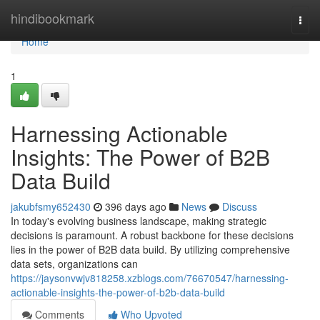
Home
hindibookmark
Togg
navi
Home
1
Harnessing Actionable
Insights: The Power of B2B
Data Build
jakubfsmy652430
396 days ago
News
Discuss
In today's evolving business landscape, making strategic
decisions is paramount. A robust backbone for these decisions
lies in the power of B2B data build. By utilizing comprehensive
data sets, organizations can
https://jaysonvwjv818258.xzblogs.com/76670547/harnessing-
actionable-insights-the-power-of-b2b-data-build
Comments
Who Upvoted