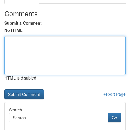
Comments
Submit a Comment
No HTML
HTML is disabled
Report Page
Search
Go