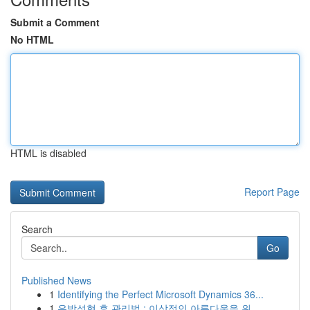
Submit a Comment
No HTML
HTML is disabled
Report Page
Search
Go
Published News
1
Identifying the Perfect Microsoft Dynamics 36...
1
유방성형 후 관리법 : 이상적인 아름다움을 위...