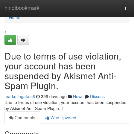
Home
hindibookmark
Togg
navi
Home
1
Due to terms of use violation,
your account has been
suspended by Akismet Anti-
Spam Plugin.
marketingatats6
396 days ago
News
Discuss
Due to terms of use violation, your account has been suspended
by Akismet Anti-Spam Plugin.
#
Comments
Who Upvoted
Comments