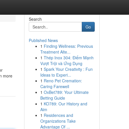
Search
Go
Published News
1
Finding Wellness: Previous
Treatment Alte...
1
Thép Inox 304: Điểm Mạnh
Vượt Trội và Ứng Dụng
1
Spark Your Creativity : Fun
er
Ideas to Experi...
en more
1
Reno Pet Cremation:
Caring Farewell
1
OxBet789: Your Ultimate
Betting Guide
1
KO789: Our History and
Aim
1
Residences and
Organizations Take
Advantage Of ...