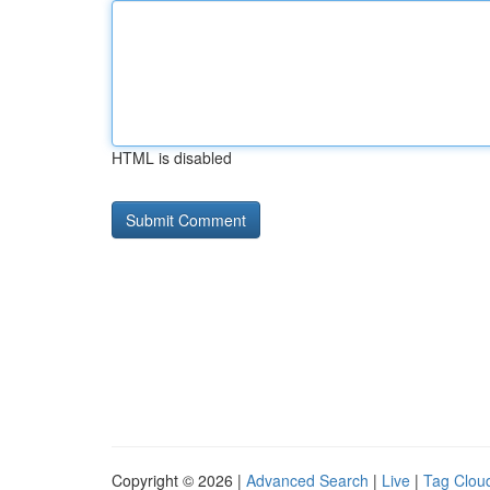
HTML is disabled
Copyright © 2026 |
Advanced Search
|
Live
|
Tag Clou