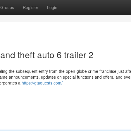
Groups
Register
Login
nd theft auto 6 trailer 2
ing the subsequent entry from the open-globe crime franchise just aft
 game announcements, updates on special functions and offers, and ev
corporates a
https://gtaquests.com/