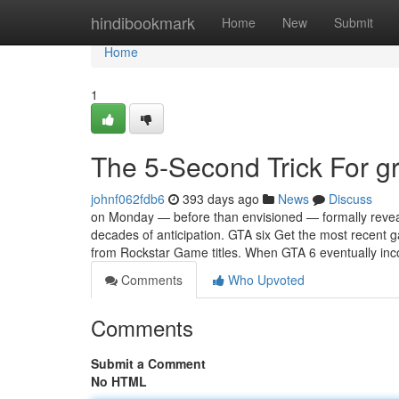
Home
hindibookmark
Home
New
Submit
Home
1
The 5-Second Trick For gra
johnf062fdb6
393 days ago
News
Discuss
on Monday — before than envisioned — formally reveal
decades of anticipation. GTA six Get the most recent
from Rockstar Game titles. When GTA 6 eventually in
Comments
Who Upvoted
Comments
Submit a Comment
No HTML