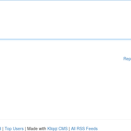
Rep
d
|
Top Users
| Made with
Kliqqi CMS
|
All RSS Feeds