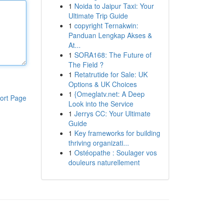
1
Noida to Jaipur Taxi: Your
Ultimate Trip Guide
1
copyright Ternakwin:
Panduan Lengkap Akses &
At...
1
SORA168: The Future of
The Field ?
1
Retatrutide for Sale: UK
Options & UK Choices
1
{Omeglatv.net: A Deep
ort Page
Look into the Service
1
Jerrys CC: Your Ultimate
Guide
1
Key frameworks for building
thriving organizati...
1
Ostéopathe : Soulager vos
douleurs naturellement