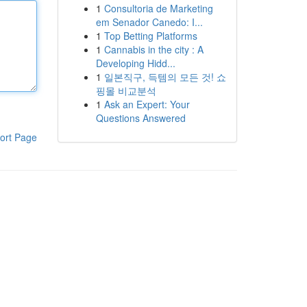
1
Consultoria de Marketing
em Senador Canedo: I...
1
Top Betting Platforms
1
Cannabis in the city : A
Developing Hidd...
1
일본직구, 득템의 모든 것! 쇼
핑몰 비교분석
1
Ask an Expert: Your
Questions Answered
ort Page