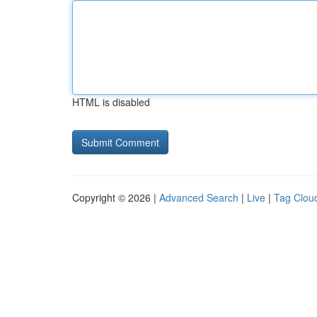
HTML is disabled
Copyright © 2026 |
Advanced Search
|
Live
|
Tag Clou