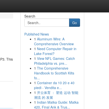
Search
Go
Published News
1
Aluminum Wire: A
Comprehensive Overview
1
Need Computer Repair in
Lake Forest?
1
View NFL Games: Catch
MP3. This
Philadelphia vs. pre...
1
The Comprehensive
Handbook to Scottish Kilts
fo...
1
Container da 10 20 e 40
piedi - Vendita e...
1
开云体育 ： 塑造 运动 智能
潮流 的 发展
1
Indian Matka Guide: Matka
420, Final Ank & Trus...