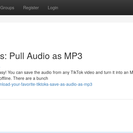
Groups
Register
Login
ks: Pull Audio as MP3
s
easy! You can save the audio from any TikTok video and turn it into an 
ffline. There are a bunch
oad-your-favorite-tiktoks-save-as-audio-as-mp3