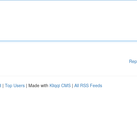
Rep
d
|
Top Users
| Made with
Kliqqi CMS
|
All RSS Feeds