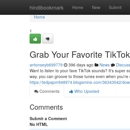
Home
hindibookmark
Home
New
Submit
Home
1
Grab Your Favorite TikTo
antonseyb699779
396 days ago
News
Discus
Want to listen to your fave TikTok sounds? It's super 
way, you can groove to those tunes even when you're o
https://tedpapm948974.blogsmine.com/36343042/downl
Comments
Who Upvoted
Comments
Submit a Comment
No HTML