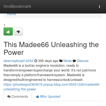
Home
hindibookmark
Togg
navi
Home
1
This Madee66 Unleashing the
Power
deannaybzq414252
395 days ago
News
Discuss
Madee66 is a tool/an engine/a revolution, ready to
transform/empower/supercharge your world. It's not just/more
than/simply a platform/framework/system. Madee66 is
designed/built/engineered to harness/unlock/unleash
https://phoebegcvf363676.popup-blog.com/35001226/madee66-
unleashing-the-power
Comments
Who Upvoted