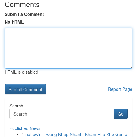
Comments
Submit a Comment
No HTML
HTML is disabled
Report Page
Search
Go
Published News
1
nohuwin – Đăng Nhập Nhanh, Khám Phá Kho Game