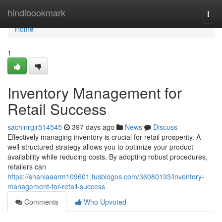
Home
hindibookmark
Togg
navi
Home
1
Inventory Management for
Retail Success
sachinrgjr514545
397 days ago
News
Discuss
Effectively managing inventory is crucial for retail prosperity. A
well-structured strategy allows you to optimize your product
availability while reducing costs. By adopting robust procedures,
retailers can
https://shaniaaarm109601.tusblogos.com/36080193/inventory-
management-for-retail-success
Comments
Who Upvoted