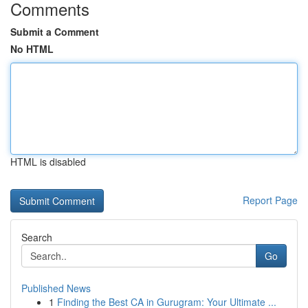
Comments
Submit a Comment
No HTML
HTML is disabled
Report Page
Search
Go
Published News
1
Finding the Best CA in Gurugram: Your Ultimate ...