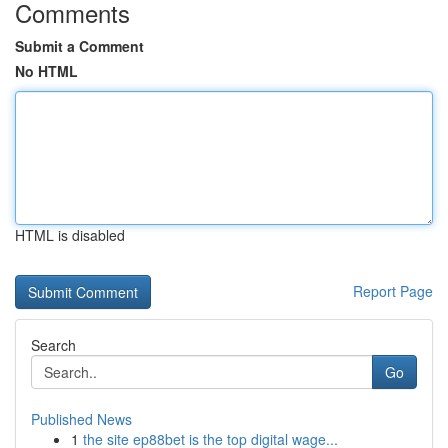
Comments
Submit a Comment
No HTML
HTML is disabled
Report Page
Search
Go
Published News
1
the site ep88bet is the top digital wage...