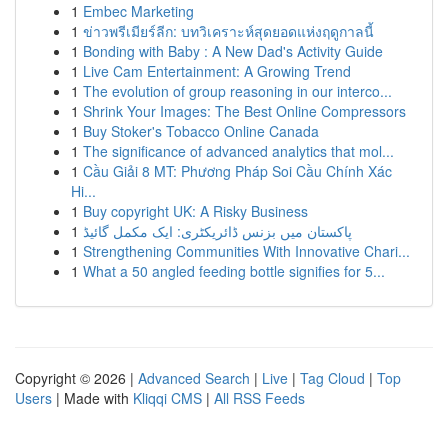
1
Embec Marketing
1
ข่าวพรีเมียร์ลีก: บทวิเคราะห์สุดยอดแห่งฤดูกาลนี้
1
Bonding with Baby : A New Dad's Activity Guide
1
Live Cam Entertainment: A Growing Trend
1
The evolution of group reasoning in our interco...
1
Shrink Your Images: The Best Online Compressors
1
Buy Stoker's Tobacco Online Canada
1
The significance of advanced analytics that mol...
1
Cầu Giải 8 MT: Phương Pháp Soi Cầu Chính Xác
Hi...
1
Buy copyright UK: A Risky Business
1
پاکستان میں بزنس ڈائریکٹری: ایک مکمل گائیڈ
1
Strengthening Communities With Innovative Chari...
1
What a 50 angled feeding bottle signifies for 5...
Copyright © 2026 |
Advanced Search
|
Live
|
Tag Cloud
|
Top
Users
| Made with
Kliqqi CMS
|
All RSS Feeds