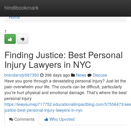
Home
hindibookmark
Home
1
Finding Justice: Best Personal
Injury Lawyers in NYC
brendanxjv587350
396 days ago
News
Discuss
Have you gone through a devastating personal injury? Just let the
pain overwhelm your life. The courts can be difficult, particularly
you're hurt physical and emotional damage. That's where the best
personal injury
https://lewysumep717752.educationalimpactblog.com/57556473/see
justice-best-personal-injury-lawyers-in-nyc
Comments
Who Upvoted