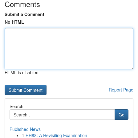
Comments
Submit a Comment
No HTML
HTML is disabled
Report Page
Search
Go
Published News
1
HH88: A Revisiting Examination