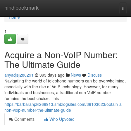
Home
hindibookmark
Togg
navi
Home
1
Acquire a Non-VoIP Number:
The Ultimate Guide
anyadjsj280291
393 days ago
News
Discuss
Navigating the world of telephone numbers can be overwhelming,
especially with the rise of VoIP technology. However, for many
individuals and businesses, a traditional non-VoIP number
remains the best choice. This
https://barbaranpkl266913.smblogsites.com/36103023/obtain-a-
non-voip-number-the-ultimate-guide
Comments
Who Upvoted