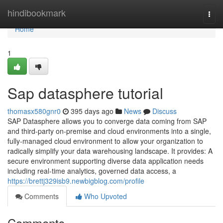
Home
hindibookmark
Togg
navi
Home
1
Sap datasphere tutorial
thomasx580gnr0
395 days ago
News
Discuss
SAP Datasphere allows you to converge data coming from SAP
and third-party on-premise and cloud environments into a single,
fully-managed cloud environment to allow your organization to
radically simplify your data warehousing landscape. It provides: A
secure environment supporting diverse data application needs
including real-time analytics, governed data access, a
https://brettj329isb9.newbigblog.com/profile
Comments
Who Upvoted
Comments