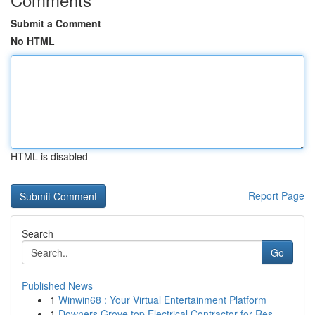
Submit a Comment
No HTML
HTML is disabled
Report Page
Search
Go
Published News
1
Winwin68 : Your Virtual Entertainment Platform
1
Downers Grove top Electrical Contractor for Res...