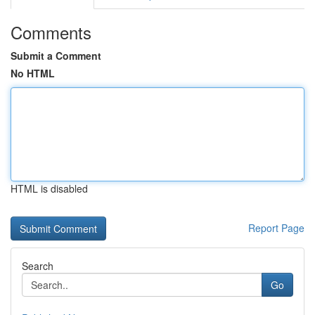
Comments
Submit a Comment
No HTML
HTML is disabled
Report Page
Search
Go