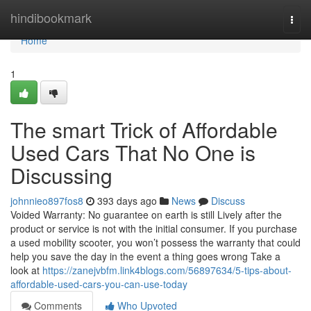
Home
hindibookmark
Togg
navi
Home
1
The smart Trick of Affordable
Used Cars That No One is
Discussing
johnnieo897fos8
393 days ago
News
Discuss
Voided Warranty: No guarantee on earth is still Lively after the
product or service is not with the initial consumer. If you purchase
a used mobility scooter, you won’t possess the warranty that could
help you save the day in the event a thing goes wrong Take a
look at
https://zanejvbfm.link4blogs.com/56897634/5-tips-about-
affordable-used-cars-you-can-use-today
Comments
Who Upvoted