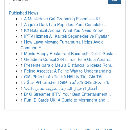
Published News
1
A Must-Have Cat Grooming Essentials Kit
1
Acquire Dark Lab Peptides: Your Complete ...
1
K2 Botanical Aroma: What You Need Know
1
İPTV Hizmeti Al: Kaliteli Seçenekler ve Fiyatlar
1
How Lawn Mowing Turramurra Helps Avoid
Common Y...
1
Meniu Happy Restaurant București: Delicii Gusta...
1
Geladeira Consul 334 Litros: Este Guia Abran...
1
Presente para o Meu à Distância: 5 Ideias Rom...
1
Feline Ascetics: A Feline Way to Understanding
1
Giải Pháp In Ấn Tại Hà Nội Uy Tín, Giá Tốt...
1
สล็อต PG แตกง่าย LG96: เคล็ดลับพิชิตเงินรางวัล
1
أخطار الاحتيال المادية : بطريقة تحمي ذاتك؟
1
B1G Streamer IPTV: Your Best Entertainment...
1
Fun ID Cards UK: A Guide to Merriment and...