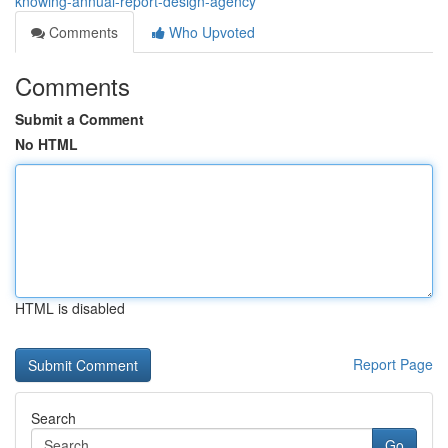
knowing-annual-report-design-agency
Comments
Who Upvoted
Comments
Submit a Comment
No HTML
HTML is disabled
Report Page
Search
Go