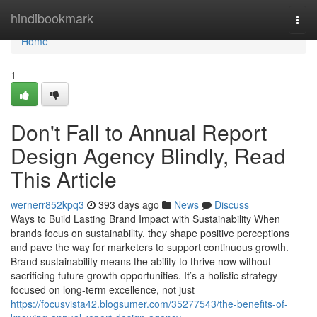
Home
hindibookmark
Togg
navi
Home
1
Don't Fall to Annual Report
Design Agency Blindly, Read
This Article
wernerr852kpq3
393 days ago
News
Discuss
Ways to Build Lasting Brand Impact with Sustainability When
brands focus on sustainability, they shape positive perceptions
and pave the way for marketers to support continuous growth.
Brand sustainability means the ability to thrive now without
sacrificing future growth opportunities. It’s a holistic strategy
focused on long-term excellence, not just
https://focusvista42.blogsumer.com/35277543/the-benefits-of-