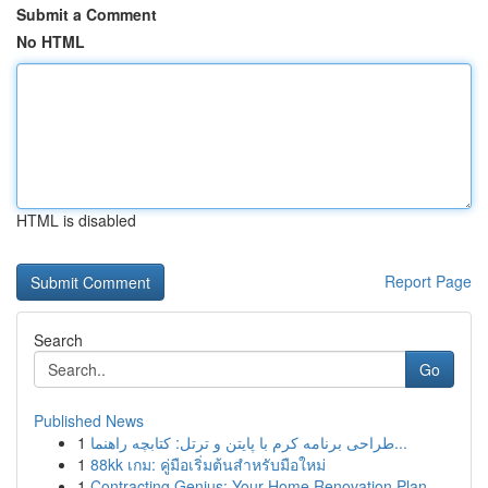
Submit a Comment
No HTML
HTML is disabled
Report Page
Search
Go
Published News
1
طراحی برنامه کرم با پایتن و ترتل: کتابچه راهنما...
1
88kk เกม: คู่มือเริ่มต้นสำหรับมือใหม่
1
Contracting Genius: Your Home Renovation Plan