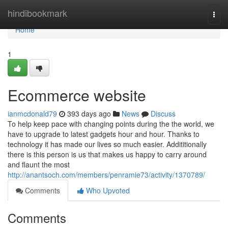
Home
hindibookmark
Togg
navi
Home
1
Ecommerce website
ianmcdonald79
393 days ago
News
Discuss
To help keep pace with changing points during the the world, we
have to upgrade to latest gadgets hour and hour. Thanks to
technology it has made our lives so much easier. Addititionally
there is this person is us that makes us happy to carry around
and flaunt the most
http://anantsoch.com/members/penramie73/activity/1370789/
Comments
Who Upvoted
Comments