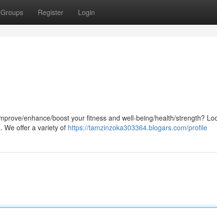
Groups
Register
Login
 improve/enhance/boost your fitness and well-being/health/strength? Lo
ia. We offer a variety of
https://tamzinzoka303364.blogars.com/profile