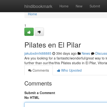
Home
hindibookmark
Home
New
Submit
Home
1
Pilates en El Pilar
jakubxdmf488885
394 days ago
News
Discuss
Are you looking for a fantastic/wonderful/great way to
further than our/the/this Pilates studio in El Pilar, Vitor
Comments
Who Upvoted
Comments
Submit a Comment
No HTML