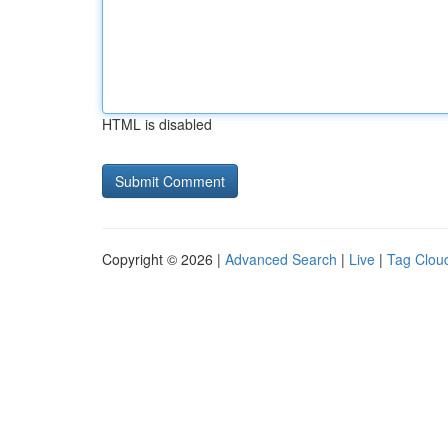
HTML is disabled
Copyright © 2026 |
Advanced Search
|
Live
|
Tag Clou