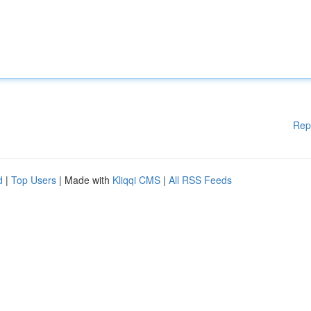
Rep
d
|
Top Users
| Made with
Kliqqi CMS
|
All RSS Feeds