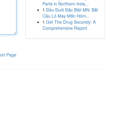
Parts in Northern Irela...
1
Đầu Đuôi Đặc Biệt MN: Bắt
Cầu Lô May Mắn Hôm...
1
Get The Drug Securely: A
Comprehensive Report
ort Page