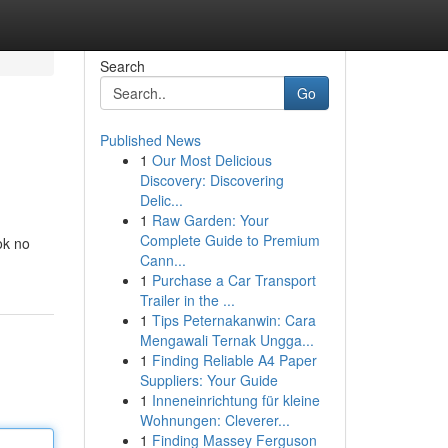
Search
Go
Published News
1
Our Most Delicious
Discovery: Discovering
Delic...
1
Raw Garden: Your
Complete Guide to Premium
ok no
Cann...
1
Purchase a Car Transport
Trailer in the ...
1
Tips Peternakanwin: Cara
Mengawali Ternak Ungga...
1
Finding Reliable A4 Paper
Suppliers: Your Guide
1
Inneneinrichtung für kleine
Wohnungen: Cleverer...
1
Finding Massey Ferguson