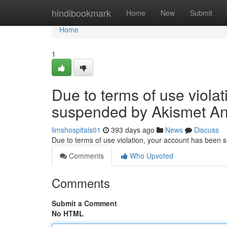
Home
hindibookmark
Home
New
Submit
Home
1
Due to terms of use viola
suspended by Akismet An
limshospitals01
393 days ago
News
Discuss
Due to terms of use violation, your account has been
Comments
Who Upvoted
Comments
Submit a Comment
No HTML