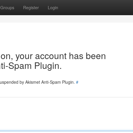
Groups
Register
Login
tion, your account has been
ti-Spam Plugin.
 suspended by Akismet Anti-Spam Plugin.
#