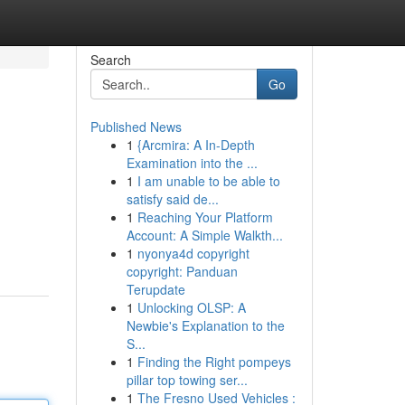
Search
Go
Published News
1
{Arcmira: A In-Depth
Examination into the ...
1
I am unable to be able to
satisfy said de...
1
Reaching Your Platform
Account: A Simple Walkth...
1
nyonya4d copyright
copyright: Panduan
Terupdate
1
Unlocking OLSP: A
Newbie's Explanation to the
S...
1
Finding the Right pompeys
pillar top towing ser...
1
The Fresno Used Vehicles :