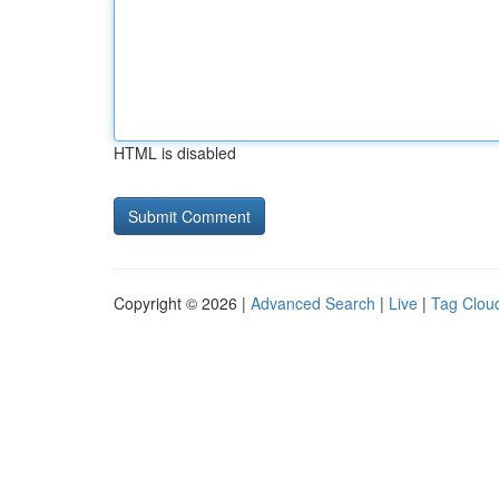
HTML is disabled
Copyright © 2026 |
Advanced Search
|
Live
|
Tag Clou