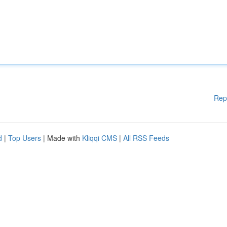
Rep
d
|
Top Users
| Made with
Kliqqi CMS
|
All RSS Feeds