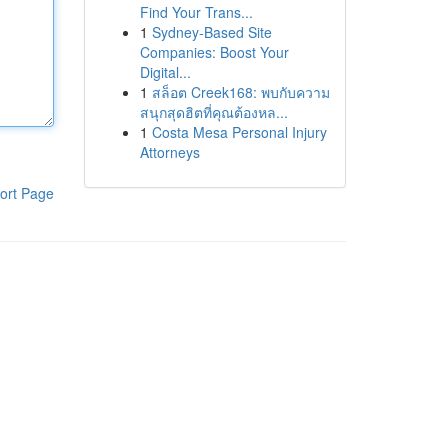
Find Your Trans...
1
Sydney-Based Site
Companies: Boost Your
Digital...
1
สล็อต Creek168: พบกับความ
สนุกสุดฮิตที่คุณต้องหล...
1
Costa Mesa Personal Injury
Attorneys
ort Page