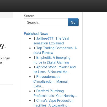
Search
Go
Published News
1
Jollibee777: The Viral
y.
sensation Explained
1
Top Trading Companies: A
2024 Review
1
Empire88: A Emerging
ck Play
Force in Digital Gaming
is:
1
Apricot Stone Powder and
Its Uses: A Natural Ma...
1
Proveedores de
Climatización : Manual
Exha...
1
Dartford Plumbing
Professionals: Your Nearby...
1
China's Vape Production
Facilities: A Expanding...