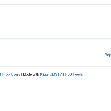
Rep
d
|
Top Users
| Made with
Kliqqi CMS
|
All RSS Feeds