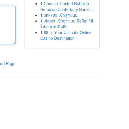
1
Choose Trusted Rubbish
Removal Canterbury Banks...
1
bnk789 เข้าสู่ระบบ
1
ufabet เข้าสู่ระบบ มือถือ: วิธี
ใช้งานบนมือถือ
1
88m: Your Ultimate Online
Casino Destination
ort Page