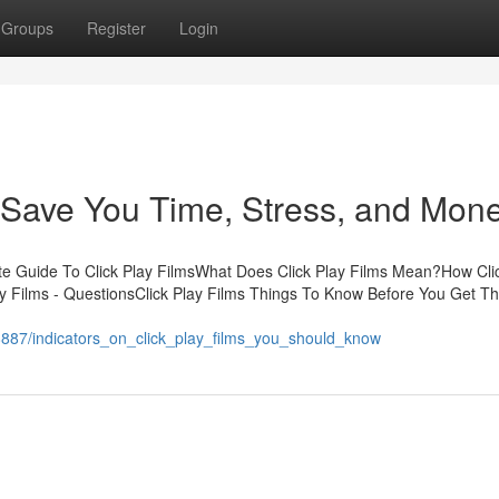
Groups
Register
Login
 Save You Time, Stress, and Mone
te Guide To Click Play FilmsWhat Does Click Play Films Mean?How Cli
y Films - QuestionsClick Play Films Things To Know Before You Get Th
8887/indicators_on_click_play_films_you_should_know