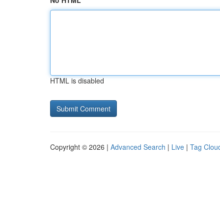
No HTML
HTML is disabled
Copyright © 2026 |
Advanced Search
|
Live
|
Tag Clou