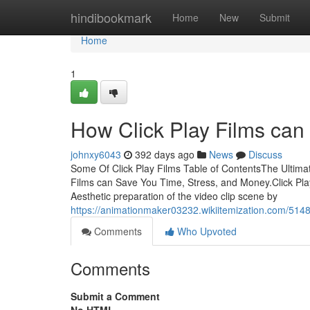
Home
hindibookmark
Home
New
Submit
Home
1
How Click Play Films can
johnxy6043
392 days ago
News
Discuss
Some Of Click Play Films Table of ContentsThe Ultima
Films can Save You Time, Stress, and Money.Click Pla
Aesthetic preparation of the video clip scene by
https://animationmaker03232.wikiitemization.com/514
Comments
Who Upvoted
Comments
Submit a Comment