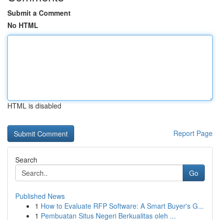
Submit a Comment
No HTML
HTML is disabled
Report Page
Search
Go
Published News
1
How to Evaluate RFP Software: A Smart Buyer's G...
1
Pembuatan Situs Negeri Berkualitas oleh ...