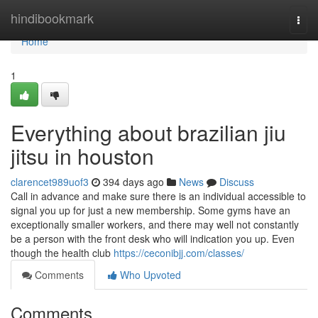
Home
hindibookmark
Togg
navi
Home
1
Everything about brazilian jiu
jitsu in houston
clarencet989uof3
394 days ago
News
Discuss
Call in advance and make sure there is an individual accessible to
signal you up for just a new membership. Some gyms have an
exceptionally smaller workers, and there may well not constantly
be a person with the front desk who will indication you up. Even
though the health club
https://ceconibjj.com/classes/
Comments
Who Upvoted
Comments