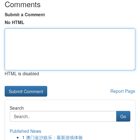
Comments
Submit a Comment
No HTML
HTML is disabled
Report Page
Search
Go
Published News
1
澳门金沙娱乐：最新游戏体验