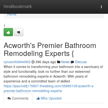
Home
hindibookmark
Togg
navi
Home
1
Acworth's Premier Bathroom
Remodeling Experts {
cyrusmfck944902
396 days ago
News
Discuss
When it comes to transforming your bathroom into a sanctuary of
style and functionality, look no further than our esteemed
bathroom remodeling experts in Acworth. With years of
experience and a committed team of skilled
https://jasonvidj175607.theisblog.com/35885105/acworth-s-
premier-bathroom-remodeling-experts
Comments
Who Upvoted