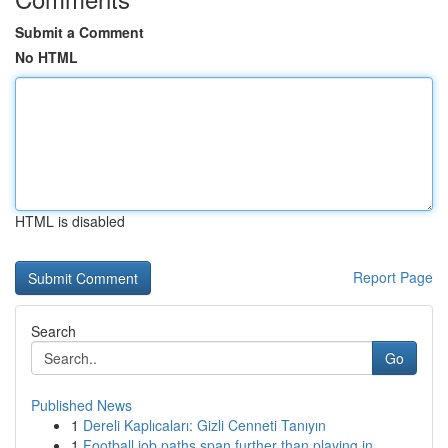
Submit a Comment
No HTML
HTML is disabled
Report Page
Search
Go
Published News
1
Dereli Kaplıcaları: Gizli Cenneti Tanıyın
1
Football job paths span further than playing in...