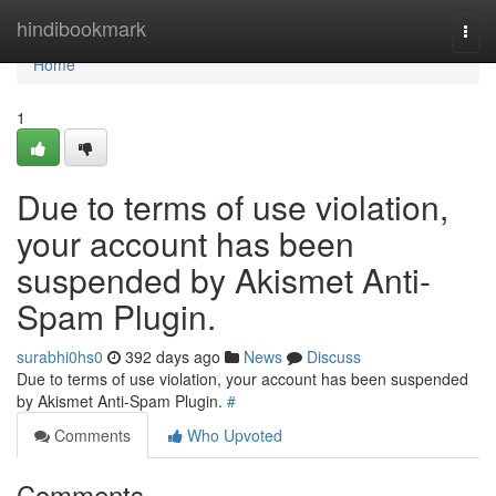
Home
hindibookmark
Togg
navi
Home
1
Due to terms of use violation,
your account has been
suspended by Akismet Anti-
Spam Plugin.
surabhi0hs0
392 days ago
News
Discuss
Due to terms of use violation, your account has been suspended
by Akismet Anti-Spam Plugin.
#
Comments
Who Upvoted
Comments