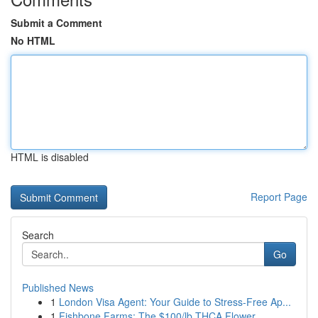
Submit a Comment
No HTML
HTML is disabled
Report Page
Search
Go
Published News
1
London Visa Agent: Your Guide to Stress-Free Ap...
1
Fishbone Farms: The $100/lb THCA Flower