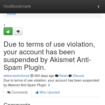
Home
hindibookmark
Togg
navi
Home
1
Due to terms of use violation,
your account has been
suspended by Akismet Anti-
Spam Plugin.
weberasolutions4
393 days ago
News
Discuss
Due to terms of use violation, your account has been suspended
by Akismet Anti-Spam Plugin.
#
Comments
Who Upvoted
Comments