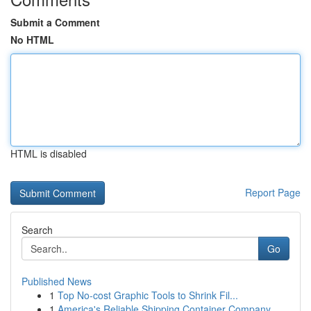
Submit a Comment
No HTML
HTML is disabled
Report Page
Search
Go
Published News
1
Top No-cost Graphic Tools to Shrink Fil...
1
America's Reliable Shipping Container Company