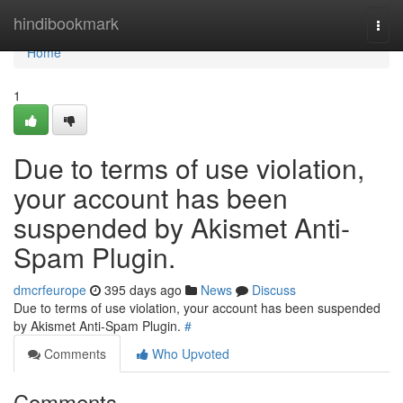
Home
hindibookmark
Togg
navi
Home
1
Due to terms of use violation,
your account has been
suspended by Akismet Anti-
Spam Plugin.
dmcrfeurope
395 days ago
News
Discuss
Due to terms of use violation, your account has been suspended
by Akismet Anti-Spam Plugin.
#
Comments
Who Upvoted
Comments