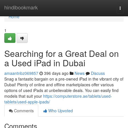
Home
hindibookmark
Togg
navi
Home
1
Searching for a Great Deal on
a Used iPad in Dubai
amaantnbz069857
396 days ago
News
Discuss
Snag a fantastic bargain on a pre-owned iPad in the vibrant city of
Dubai! Plenty of online and offline marketplaces offer various
options of used iPads at unbelievable deals. You can easily find
models that suit your
https://computerstore.ae/tablets/used-
tablets/used-apple-ipads/
Comments
Who Upvoted
Comments