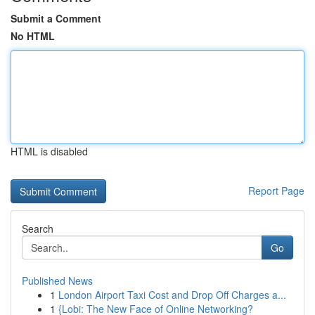
Submit a Comment
No HTML
HTML is disabled
Report Page
Search
Go
Published News
1
London Airport Taxi Cost and Drop Off Charges a...
1
{Lobi: The New Face of Online Networking?