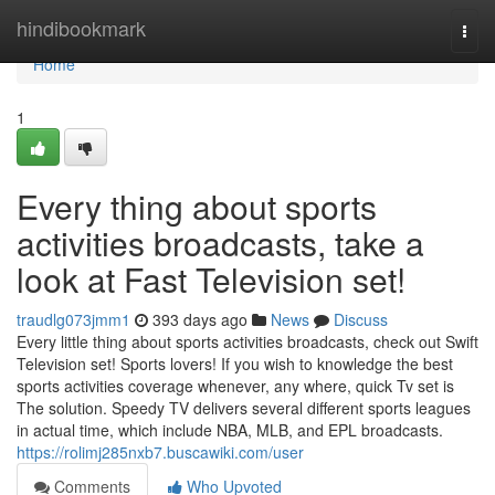
Home
hindibookmark
Togg
navi
Home
1
Every thing about sports
activities broadcasts, take a
look at Fast Television set!
traudlg073jmm1
393 days ago
News
Discuss
Every little thing about sports activities broadcasts, check out Swift
Television set! Sports lovers! If you wish to knowledge the best
sports activities coverage whenever, any where, quick Tv set is
The solution. Speedy TV delivers several different sports leagues
in actual time, which include NBA, MLB, and EPL broadcasts.
https://rolimj285nxb7.buscawiki.com/user
Comments
Who Upvoted