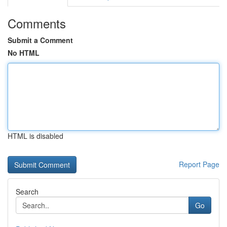
Comments
Submit a Comment
No HTML
HTML is disabled
Report Page
Search
Go