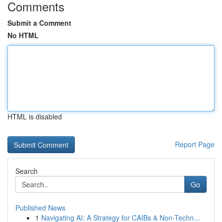
Comments
Submit a Comment
No HTML
HTML is disabled
Report Page
Search
Go
Published News
1
Navigating AI: A Strategy for CAIBs & Non-Techn...