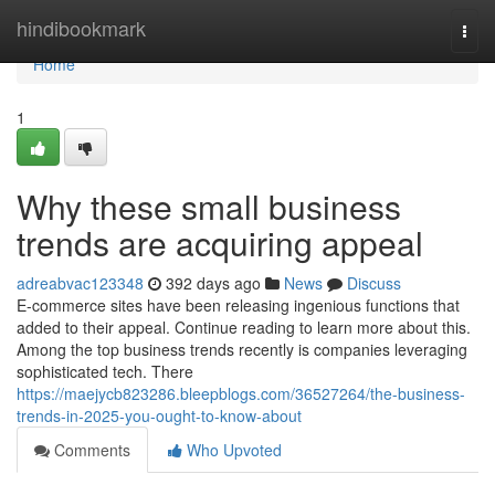
Home
hindibookmark
Togg
navi
Home
1
Why these small business
trends are acquiring appeal
adreabvac123348
392 days ago
News
Discuss
E-commerce sites have been releasing ingenious functions that
added to their appeal. Continue reading to learn more about this.
Among the top business trends recently is companies leveraging
sophisticated tech. There
https://maejycb823286.bleepblogs.com/36527264/the-business-
trends-in-2025-you-ought-to-know-about
Comments
Who Upvoted