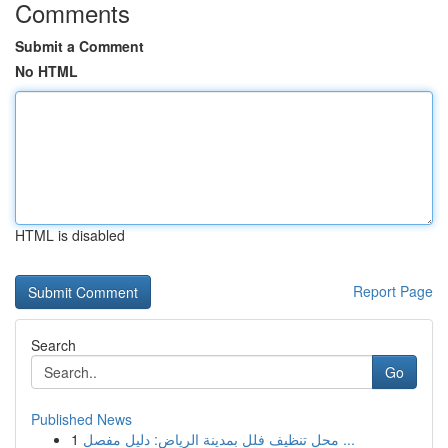
Comments
Submit a Comment
No HTML
HTML is disabled
Report Page
Search
Go
Published News
1
محل تنظيف فلل بمدينة الرياض: دليل مفصل ...