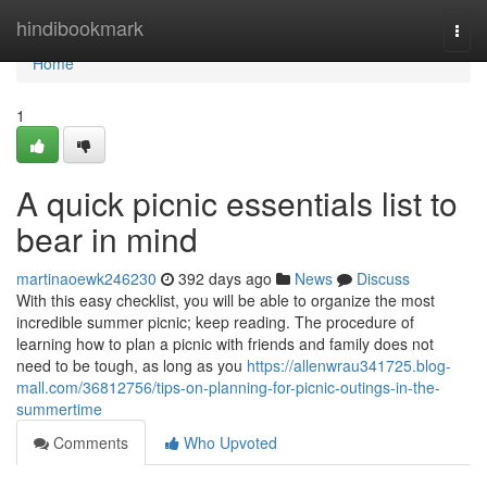
Home
hindibookmark
Togg
navi
Home
1
A quick picnic essentials list to
bear in mind
martinaoewk246230
392 days ago
News
Discuss
With this easy checklist, you will be able to organize the most
incredible summer picnic; keep reading. The procedure of
learning how to plan a picnic with friends and family does not
need to be tough, as long as you
https://allenwrau341725.blog-
mall.com/36812756/tips-on-planning-for-picnic-outings-in-the-
summertime
Comments
Who Upvoted