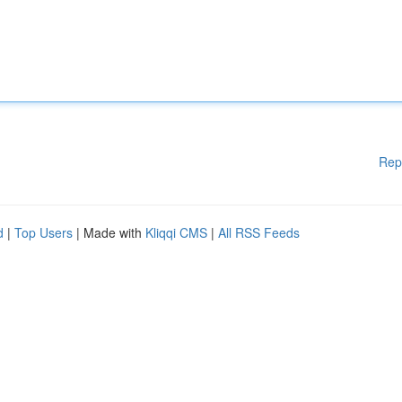
Rep
d
|
Top Users
| Made with
Kliqqi CMS
|
All RSS Feeds