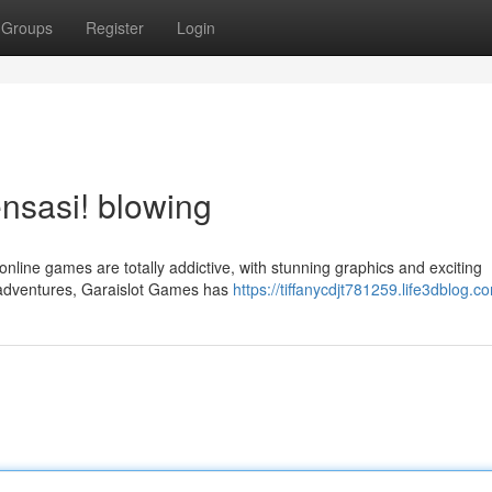
Groups
Register
Login
nsasi! blowing
nline games are totally addictive, with stunning graphics and exciting
 adventures, Garaislot Games has
https://tiffanycdjt781259.life3dblog.co