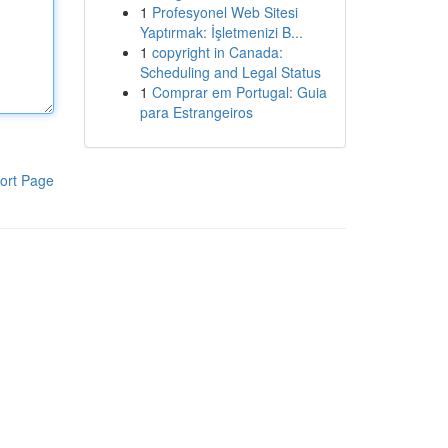
1
Profesyonel Web Sitesi
Yaptırmak: İşletmenizi B...
1
copyright in Canada:
Scheduling and Legal Status
1
Comprar em Portugal: Guia
para Estrangeiros
ort Page