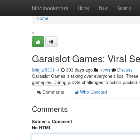
Home
hindibookmark
Home
New
Submit
Home
1
Garaislot Games: Viral Se
liviajfzl836114
393 days ago
News
Discuss
Garaislot Games is taking over everyone's lips. These o
gameplay. During puzzle challenges to action-packed
Comments
Who Upvoted
Comments
Submit a Comment
No HTML