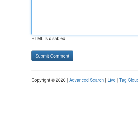
HTML is disabled
Copyright © 2026 |
Advanced Search
|
Live
|
Tag Clou