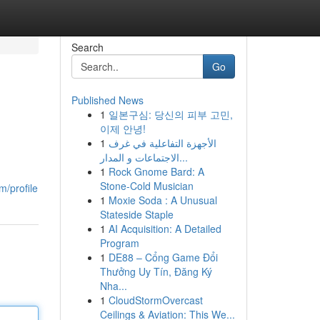
Search
Go
Published News
1
일본구심: 당신의 피부 고민,
이제 안녕!
1
الأجهزة التفاعلية في غرف
الاجتماعات و المدار...
1
Rock Gnome Bard: A
Stone-Cold Musician
m/profile
1
Moxie Soda : A Unusual
Stateside Staple
1
AI Acquisition: A Detailed
Program
1
DE88 – Cổng Game Đổi
Thưởng Uy Tín, Đăng Ký
Nha...
1
CloudStormOvercast
Ceilings & Aviation: This We...